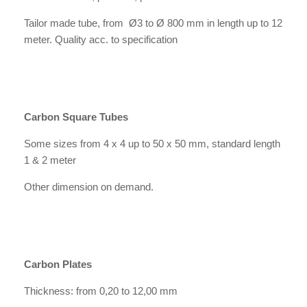
Tailor made tube, from Ø3 to Ø 800 mm in length up to 12
meter. Quality acc. to specification
Carbon Square Tubes
Some sizes from 4 x 4 up to 50 x 50 mm, standard length
1 & 2 meter
Other dimension on demand.
Carbon Plates
Thickness: from 0,20 to 12,00 mm