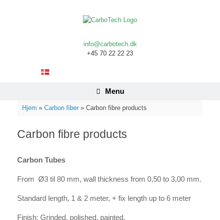
Skip
to
content
info@carbotech.dk
+45 70 22 22 23
Menu
Hjem
»
Carbon fiber
»
Carbon fibre products
Carbon fibre products
Carbon Tubes
From Ø3 til 80 mm, wall thickness from 0,50 to 3,00 mm.
Standard length, 1 & 2 meter, + fix length up to 6 meter
Finish: Grinded, polished, painted.