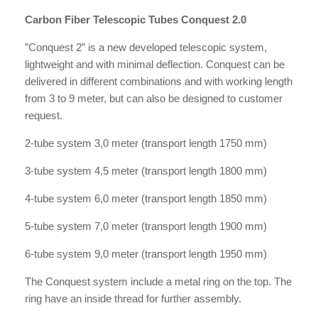
Carbon Fiber Telescopic Tubes Conquest 2.0
”Conquest 2” is a new developed telescopic system,
lightweight and with minimal deflection. Conquest can be
delivered in different combinations and with working length
from 3 to 9 meter, but can also be designed to customer
request.
2-tube system 3,0 meter (transport length 1750 mm)
3-tube system 4,5 meter (transport length 1800 mm)
4-tube system 6,0 meter (transport length 1850 mm)
5-tube system 7,0 meter (transport length 1900 mm)
6-tube system 9,0 meter (transport length 1950 mm)
The Conquest system include a metal ring on the top. The
ring have an inside thread for further assembly.