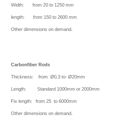
Width: from 20 to 1250 mm
length: from 150 to 2600 mm
Other dimensions on demand.
Carbonfiber Rods
Thickness: from Ø0,3 to- Ø20mm
Length: Standard 1000mm or 2000mm
Fix length: from 25 to 6000mm
Other dimensions on demand.