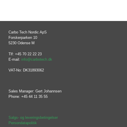
Carbo Tech Nordic ApS
Forskerparken 10
5230 Odense M
Tlf: +45 70 22 22 23
E-mail:
info@carbotech.dk
VAT-No: DK31893062
Sales Manager: Gert Johannsen
Phone: +45 44 11 35 55
Salgs- og leveringsbetingelser
Persondatapolitik