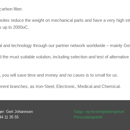
arbon fiber.
ites reduce the weight on mechanical parts and have a very high stre
s up to 2000oC.
ial and technology through our partner network worldwide – mainly 
 the must suitable solution, including selection and test of alternat
 you will save time and money and no cases is to small for us.
rent branches, as Iron-Steel, Electronic, Medical and Chemical.
er: Gert Johannsen
Salgs- og leveringsbetingelser
44 11 35 55
Persondatapolitik