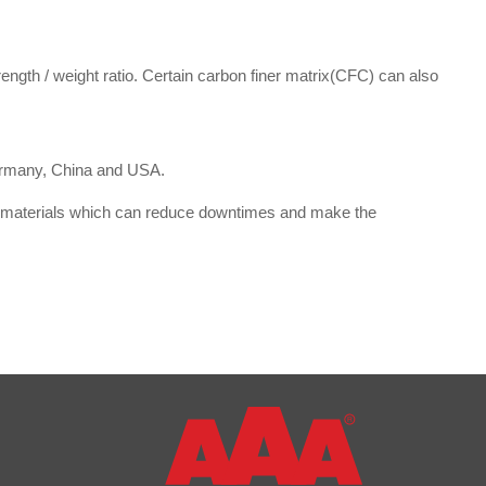
ngth / weight ratio. Certain carbon finer matrix(CFC) can also
Germany, China and USA.
ive materials which can reduce downtimes and make the