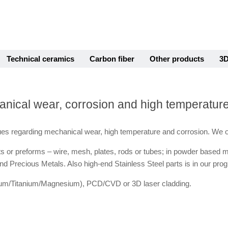
Technical ceramics
Carbon fiber
Other products
3D
hanical wear, corrosion and high temperatur
es regarding mechanical wear, high temperature and corrosion. We o
arts or preforms – wire, mesh, plates, rods or tubes; in powder based 
d Precious Metals. Also high-end Stainless Steel parts is in our pro
inium/Titanium/Magnesium), PCD/CVD or 3D laser cladding.