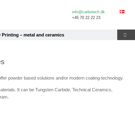
info@carbotech.dk
+45 70 22 22 23
 Printing – metal and ceramics
es
ffer powder based solutions and/or modern coating-technology.
materials. It can be Tungsten Carbide, Technical Ceramics,
gram.