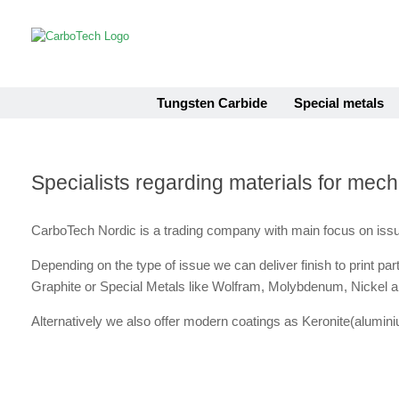
Skip
to
content
Tungsten Carbide
Special metals
Specialists regarding materials for mec
CarboTech Nordic is a trading company with main focus on issu
Depending on the type of issue we can deliver finish to print p
Graphite or Special Metals like Wolfram, Molybdenum, Nickel an
Alternatively we also offer modern coatings as Keronite(alum