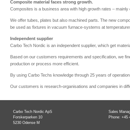
Composite material faces strong growth.
Composites is a business area with high growth rates – mainly c
We offer tubes, plates but also machined parts. The new compos
be used as fixtures in vacuum furnace-systems at temperature
Independent supplier
Carbo Tech Nordic is an independent supplier, which get mater
Based on our customers requirements and specification, we find
production or process more efficient.
By using Carbo Techs knowledge through 25 years of operation,
Our customers is research-organisations and companies in diffe
Carbo Tech Nordic ApS
Sales Manag
Forskerparken 10
Phone: +45 
5230 Odense M